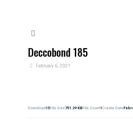
Deccobond 185
February 6, 2021
Download
15
File Size
751.29 KB
File Count
1
Create Date
Febru