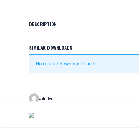
DESCRIPTION
SIMILAR DOWNLOADS
No related download found!
admtw