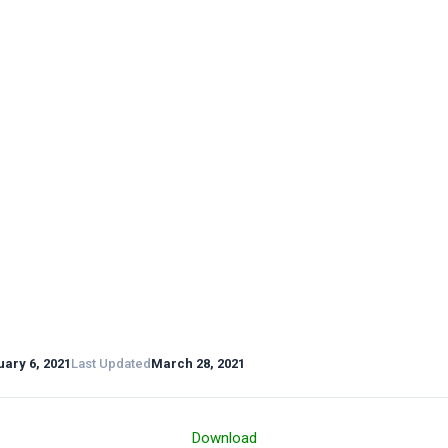
ary 6, 2021
Last Updated
March 28, 2021
Download