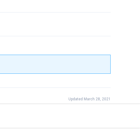
Updated March 28, 2021