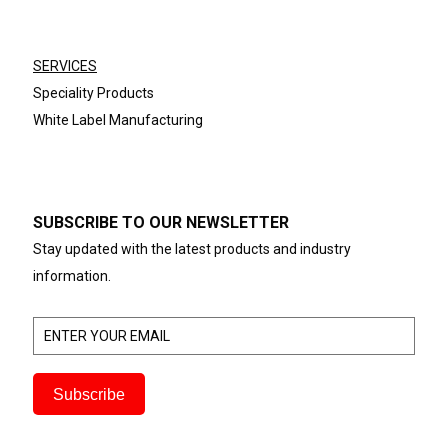
SERVICES
Speciality Products
White Label Manufacturing
SUBSCRIBE TO OUR NEWSLETTER
Stay updated with the latest products and industry
information.