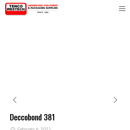
Deccobond 381
February 6, 2021