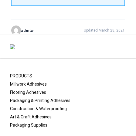
admtw
Updated March 28, 2021
PRODUCTS
Millwork Adhesives
Flooring Adhesives
Packaging & Printing Adhesives
Construction & Waterproofing
Art & Craft Adhesives
Packaging Supplies