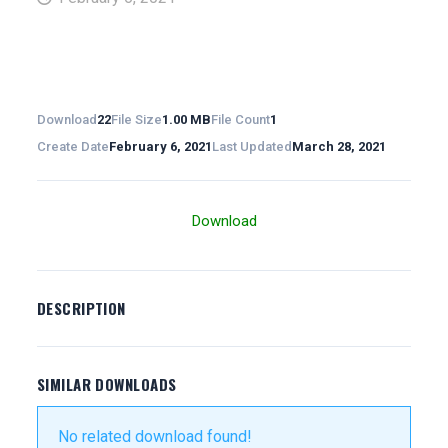
Download
22
File Size
1.00 MB
File Count
1
Create Date
February 6, 2021
Last Updated
March 28, 2021
Download
DESCRIPTION
SIMILAR DOWNLOADS
No related download found!