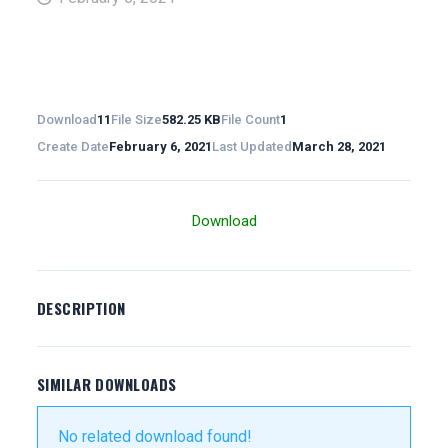
Download
11
File Size
582.25 KB
File Count
1
Create Date
February 6, 2021
Last Updated
March 28, 2021
Download
DESCRIPTION
SIMILAR DOWNLOADS
No related download found!