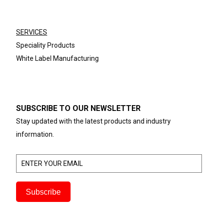
SERVICES
Speciality Products
White Label Manufacturing
SUBSCRIBE TO OUR NEWSLETTER
Stay updated with the latest products and industry
information.