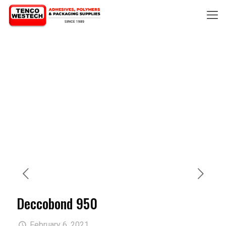
Deccobond 950
February 6, 2021