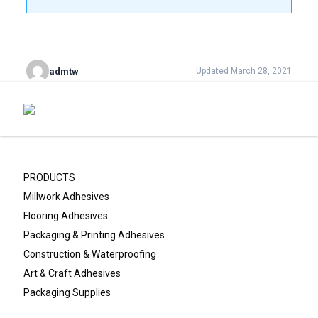
admtw
Updated March 28, 2021
PRODUCTS
Millwork Adhesives
Flooring Adhesives
Packaging & Printing Adhesives
Construction & Waterproofing
Art & Craft Adhesives
Packaging Supplies