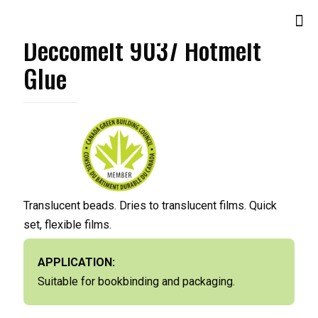
Deccomelt 9037 Hotmelt
Glue
Translucent beads. Dries to translucent films. Quick
set, flexible films.
APPLICATION:
Suitable for bookbinding and packaging.