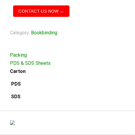
CONTACT US NOW →
Category:
Bookbinding
Packing
PDS & SDS Sheets
Carton
PDS
SDS