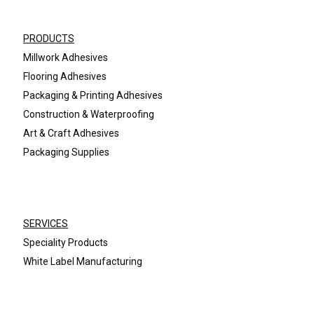
PRODUCTS
Millwork Adhesives
Flooring Adhesives
Packaging & Printing Adhesives
Construction & Waterproofing
Art & Craft Adhesives
Packaging Supplies
SERVICES
Speciality Products
White Label Manufacturing