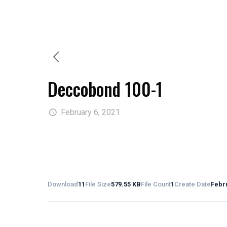
Deccobond 100-1
February 6, 2021
Download
11
File Size
579.55 KB
File Count
1
Create Date
Febru