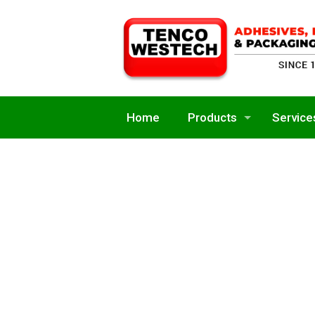
Home
Products
Service