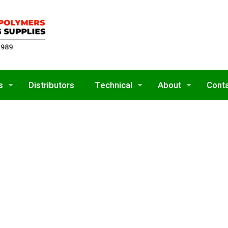
s
Distributors
Technical
About
Cont