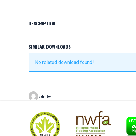
DESCRIPTION
SIMILAR DOWNLOADS
No related download found!
admtw