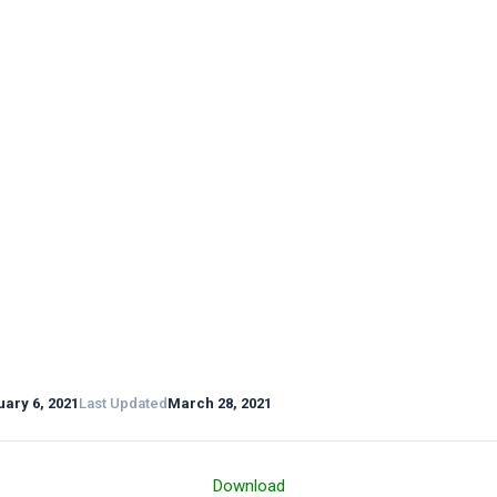
ary 6, 2021
Last Updated
March 28, 2021
Download