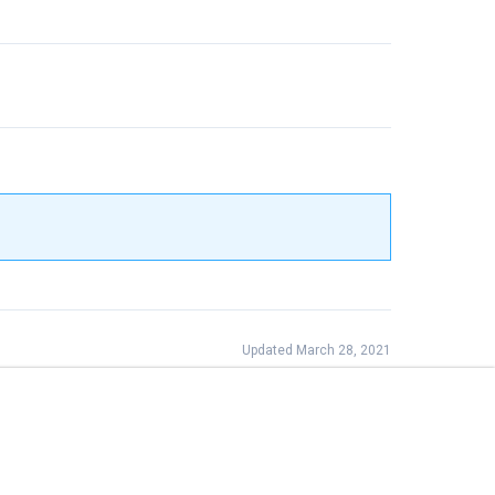
Updated March 28, 2021