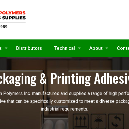
s
Distributors
Technical
About
Cont
ckaging & Printing Adhesi
 Polymers Inc. manufactures and supplies a range of high perf
ve that can be specifically customized to meet a diverse packag
industrial requirements.