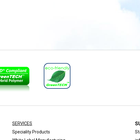
S
SERVICES
Speciality Products
St