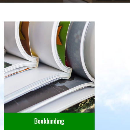
Bookbinding