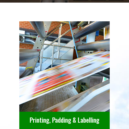
Printing, Padding & Labelling