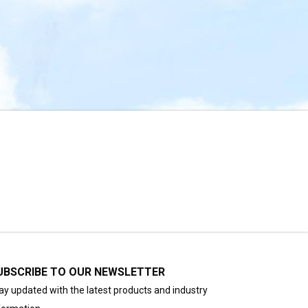
UBSCRIBE TO OUR NEWSLETTER
ay updated with the latest products and industry