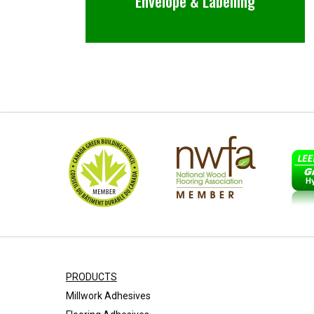
Envelope & Labelling
PRODUCTS
Millwork Adhesives