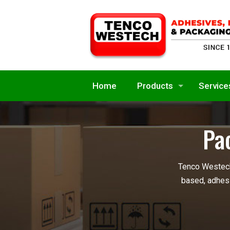
Home
Products
Service
Pa
Tenco Westech
based, adhesi