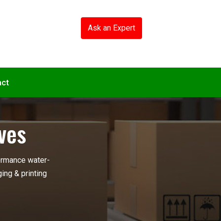
Ask an Expert
act
ves
ormance water-
ing & printing