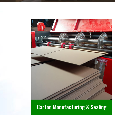
Carton Manufacturing & Sealing