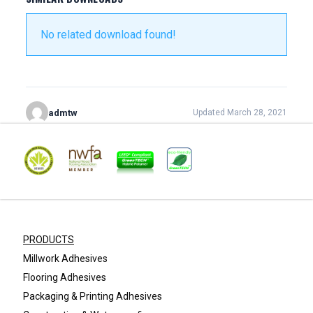
No related download found!
admtw
Updated March 28, 2021
PRODUCTS
Millwork Adhesives
Flooring Adhesives
Packaging & Printing Adhesives