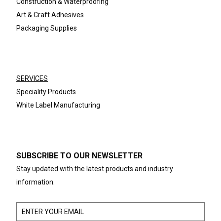
Construction & Waterproofing
Art & Craft Adhesives
Packaging Supplies
SERVICES
Speciality Products
White Label Manufacturing
SUBSCRIBE TO OUR NEWSLETTER
Stay updated with the latest products and industry
information.