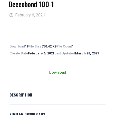
Deccobond 100-1
February 6, 2021
Download
18
File Size
750.42 KB
File Count
1
Create Date
February 6, 2021
Last Updated
March 28, 2021
Download
DESCRIPTION
SIMILAR DOWNLOADS