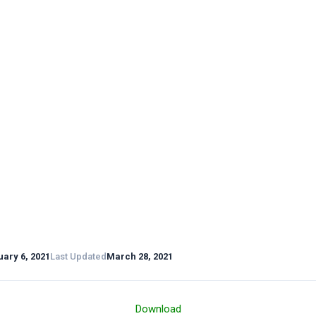
ary 6, 2021
Last Updated
March 28, 2021
Download