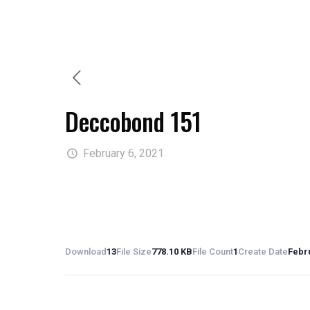
Deccobond 151
February 6, 2021
Download
13
File Size
778.10 KB
File Count
1
Create Date
Febru