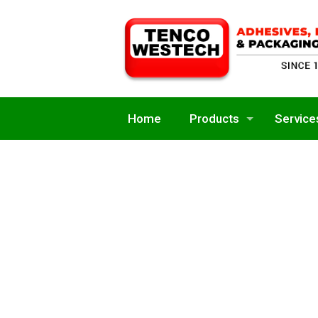
Home
Products
Service