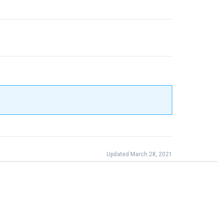
Updated March 28, 2021