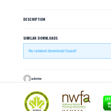
DESCRIPTION
SIMILAR DOWNLOADS
No related download found!
admtw