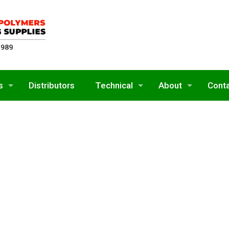
s
Distributors
Technical
About
Cont