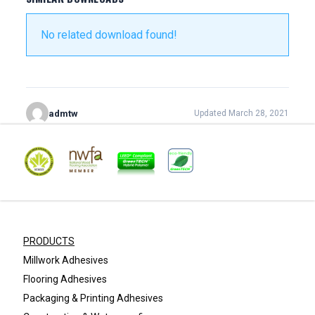
No related download found!
admtw
Updated March 28, 2021
PRODUCTS
Millwork Adhesives
Flooring Adhesives
Packaging & Printing Adhesives