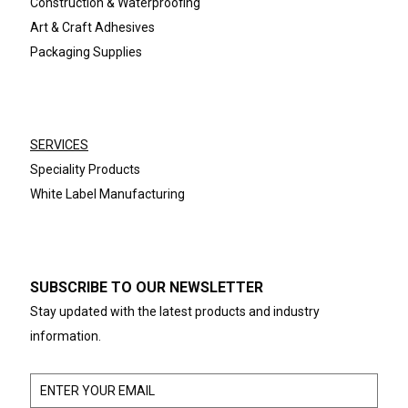
Construction & Waterproofing
Art & Craft Adhesives
Packaging Supplies
SERVICES
Speciality Products
White Label Manufacturing
SUBSCRIBE TO OUR NEWSLETTER
Stay updated with the latest products and industry
information.