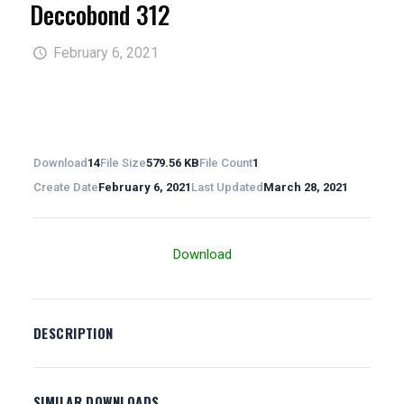
Deccobond 312
February 6, 2021
Download
14
File Size
579.56 KB
File Count
1
Create Date
February 6, 2021
Last Updated
March 28, 2021
Download
DESCRIPTION
SIMILAR DOWNLOADS