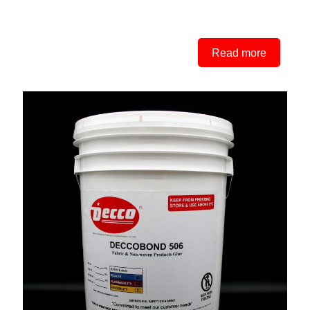
Read more