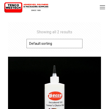
Showing all 2 results