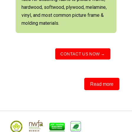
hardwood, softwood, plywood, melamine,
vinyl, and most common picture frame &
molding materials.
CONTACT US NOW →
Read more