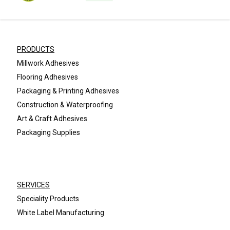
PRODUCTS
Millwork Adhesives
Flooring Adhesives
Packaging & Printing Adhesives
Construction & Waterproofing
Art & Craft Adhesives
Packaging Supplies
SERVICES
Speciality Products
White Label Manufacturing