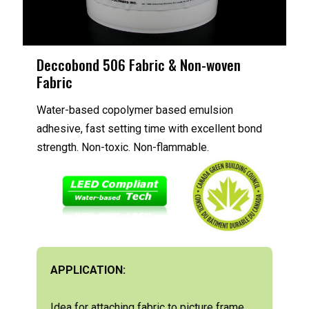
Deccobond 506 Fabric & Non-woven
Fabric
Water-based copolymer based emulsion
adhesive, fast setting time with excellent bond
strength. Non-toxic. Non-flammable.
APPLICATION:
Idea for attaching fabric to picture frame,