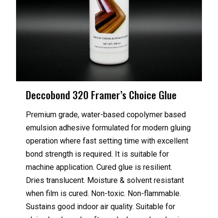
Deccobond 320 Framer’s Choice Glue
Premium grade, water-based copolymer based
emulsion adhesive formulated for modern gluing
operation where fast setting time with excellent
bond strength is required. It is suitable for
machine application. Cured glue is resilient.
Dries translucent. Moisture & solvent resistant
when film is cured. Non-toxic. Non-flammable.
Sustains good indoor air quality. Suitable for