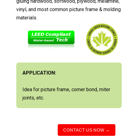
gluing hardwood, softwood, plywood, melamine,
vinyl, and most common picture frame & molding
materials.
APPLICATION:
Idea for picture frame, corner bond, miter
joints, etc.
CONTACT US NOW →