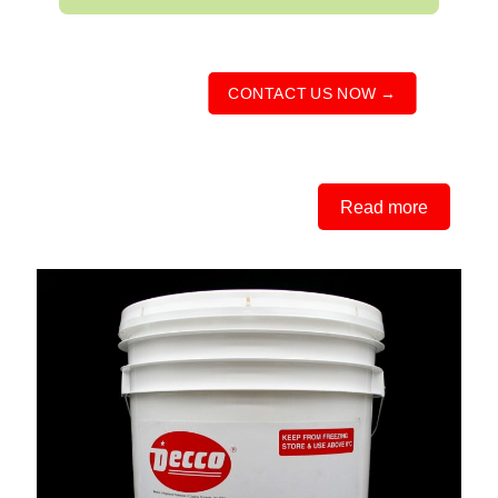
CONTACT US NOW →
Read more