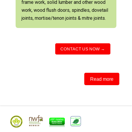
frame work, solid lumber and other wood
work, wood flush doors, spindles, dovetail
joints, mortise/tenon joints & mitre joints.
CONTACT US NOW →
Read more