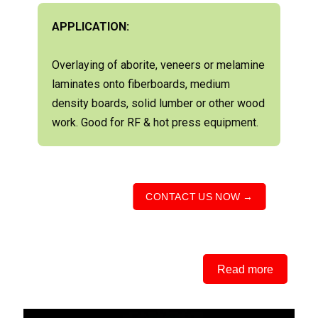
APPLICATION:
Overlaying of aborite, veneers or melamine
laminates onto fiberboards, medium
density boards, solid lumber or other wood
work. Good for RF & hot press equipment.
CONTACT US NOW →
Read more