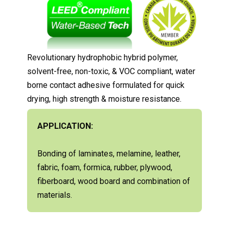
Revolutionary hydrophobic hybrid polymer,
solvent-free, non-toxic, & VOC compliant, water
borne contact adhesive formulated for quick
drying, high strength & moisture resistance.
APPLICATION:
Bonding of laminates, melamine, leather,
fabric, foam, formica, rubber, plywood,
fiberboard, wood board and combination of
materials.