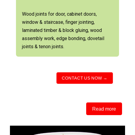
Wood joints for door, cabinet doors,
window & staircase, finger jointing,
laminated timber & block gluing, wood
assembly work, edge bonding, dovetail
joints & tenon joints.
CONTACT US NOW →
Read more