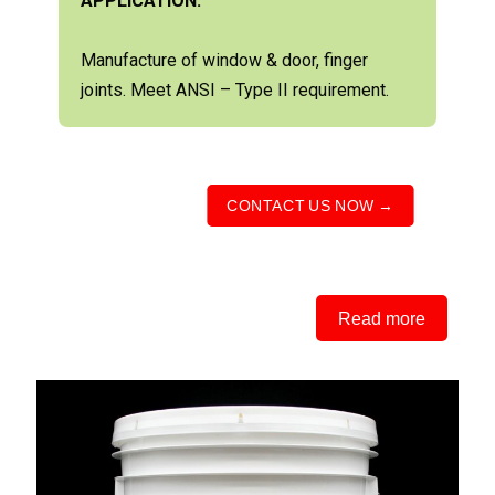
APPLICATION:
Manufacture of window & door, finger
joints. Meet ANSI – Type II requirement.
CONTACT US NOW →
Read more