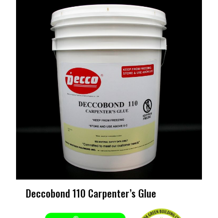
Deccobond 110 Carpenter’s Glue