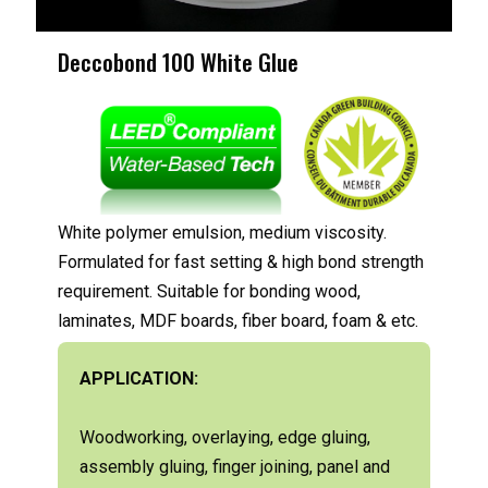
Deccobond 100 White Glue
White polymer emulsion, medium viscosity.
Formulated for fast setting & high bond strength
requirement. Suitable for bonding wood,
laminates, MDF boards, fiber board, foam & etc.
APPLICATION:
Woodworking, overlaying, edge gluing,
assembly gluing, finger joining, panel and