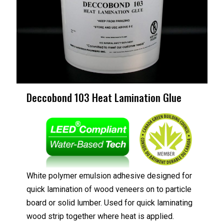
Deccobond 103 Heat Lamination Glue
White polymer emulsion adhesive designed for
quick lamination of wood veneers on to particle
board or solid lumber. Used for quick laminating
wood strip together where heat is applied.