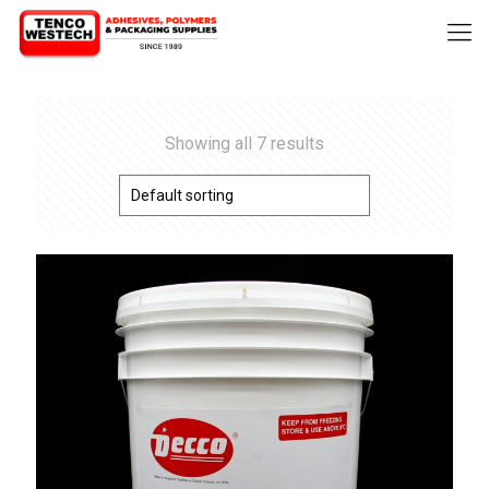
Showing all 7 results