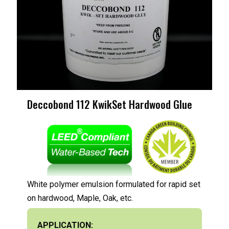
Deccobond 112 KwikSet Hardwood Glue
White polymer emulsion formulated for rapid set
on hardwood, Maple, Oak, etc.
APPLICATION: