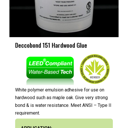
Deccobond 151 Hardwood Glue
White polymer emulsion adhesive for use on
hardwood such as maple oak. Give very strong
bond & is water resistance. Meet ANSI – Type II
requirement.