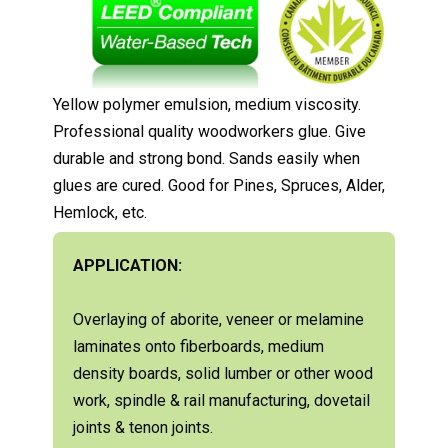
Yellow polymer emulsion, medium viscosity.
Professional quality woodworkers glue. Give
durable and strong bond. Sands easily when
glues are cured. Good for Pines, Spruces, Alder,
Hemlock, etc.
APPLICATION:
Overlaying of aborite, veneer or melamine
laminates onto fiberboards, medium
density boards, solid lumber or other wood
work, spindle & rail manufacturing, dovetail
joints & tenon joints.