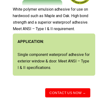
White polymer emulsion adhesive for use on
hardwood such as Maple and Oak. High bond
strength and a superior waterproof adhesive.
Meet ANSI – Type I & II requirement.
APPLICATION:
Single component waterproof adhesive for
exterior window & door. Meet ANSI – Type
I & II specifications.
CONTACT US NOW →