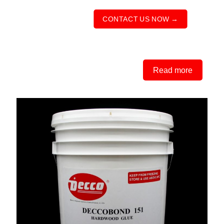
CONTACT US NOW →
Read more