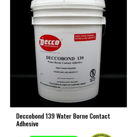
Deccobond 139 Water Borne Contact
Adhesive