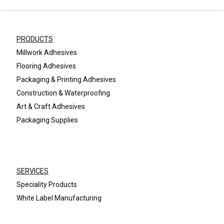
PRODUCTS
Millwork Adhesives
Flooring Adhesives
Packaging & Printing Adhesives
Construction & Waterproofing
Art & Craft Adhesives
Packaging Supplies
SERVICES
Speciality Products
White Label Manufacturing