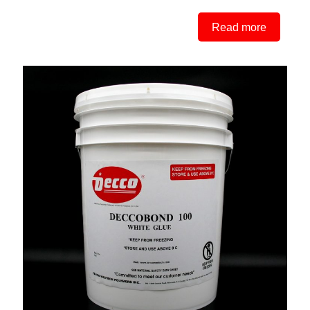
Read more