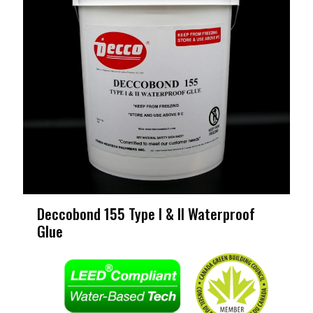
Deccobond 155 Type I & II Waterproof
Glue