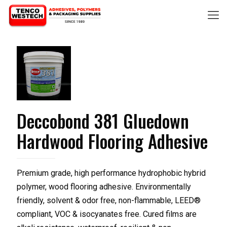
Deccobond 381 Gluedown
Hardwood Flooring Adhesive
Premium grade, high performance hydrophobic hybrid
polymer, wood flooring adhesive. Environmentally
friendly, solvent & odor free, non-flammable, LEED®
compliant, VOC & isocyanates free. Cured films are