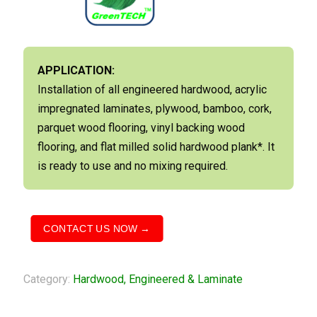
APPLICATION:
Installation of all engineered hardwood, acrylic
impregnated laminates, plywood, bamboo, cork,
parquet wood flooring, vinyl backing wood
flooring, and flat milled solid hardwood plank*. It
is ready to use and no mixing required.
CONTACT US NOW →
Category:
Hardwood, Engineered & Laminate