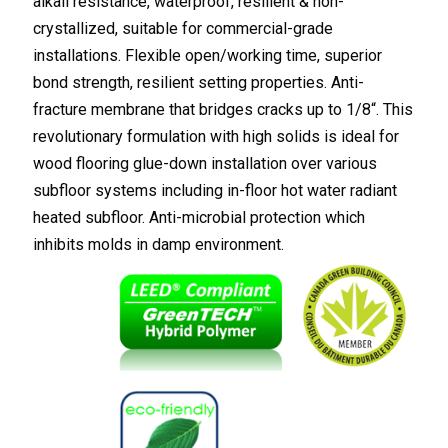
alkali resistance, waterproof, resilient & non-
crystallized, suitable for commercial-grade
installations. Flexible open/working time, superior
bond strength, resilient setting properties. Anti-
fracture membrane that bridges cracks up to 1/8“. This
revolutionary formulation with high solids is ideal for
wood flooring glue-down installation over various
subfloor systems including in-floor hot water radiant
heated subfloor. Anti-microbial protection which
inhibits molds in damp environment.