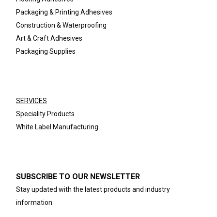
Packaging & Printing Adhesives
Construction & Waterproofing
Art & Craft Adhesives
Packaging Supplies
SERVICES
Speciality Products
White Label Manufacturing
SUBSCRIBE TO OUR NEWSLETTER
Stay updated with the latest products and industry
information.