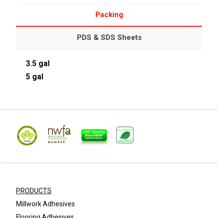
Packing
PDS & SDS Sheets
3.5 gal
5 gal
PRODUCTS
Millwork Adhesives
Flooring Adhesives