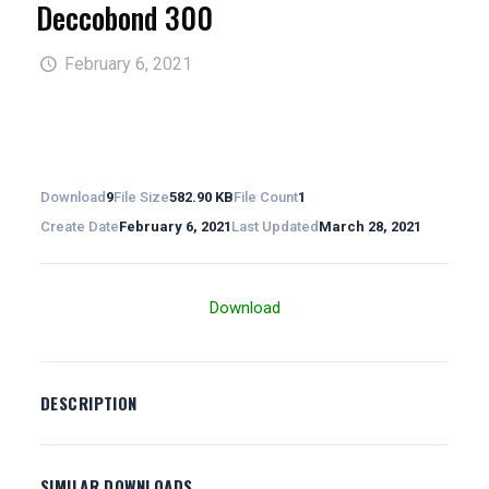
Deccobond 300
February 6, 2021
Download
9
File Size
582.90 KB
File Count
1
Create Date
February 6, 2021
Last Updated
March 28, 2021
Download
DESCRIPTION
SIMILAR DOWNLOADS