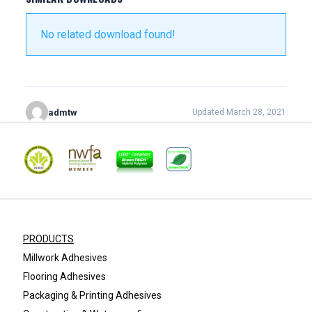
No related download found!
admtw
Updated March 28, 2021
PRODUCTS
Millwork Adhesives
Flooring Adhesives
Packaging & Printing Adhesives