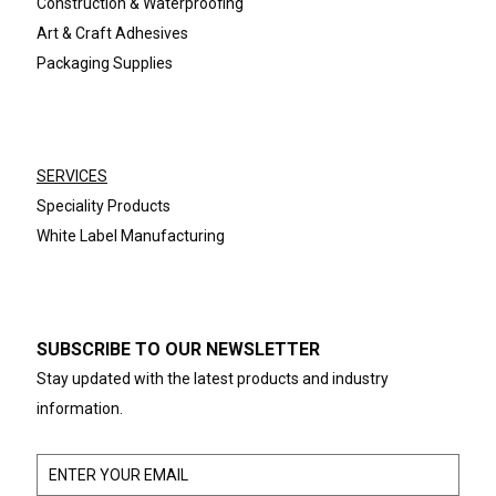
Construction & Waterproofing
Art & Craft Adhesives
Packaging Supplies
SERVICES
Speciality Products
White Label Manufacturing
SUBSCRIBE TO OUR NEWSLETTER
Stay updated with the latest products and industry
information.