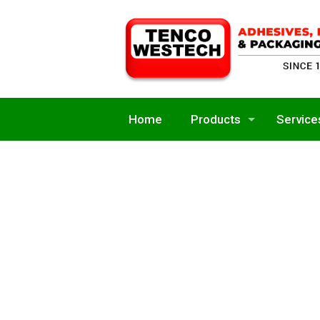
Home
Products
Service