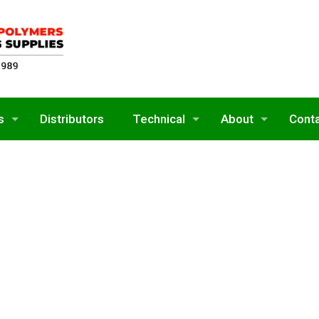
s
Distributors
Technical
About
Cont