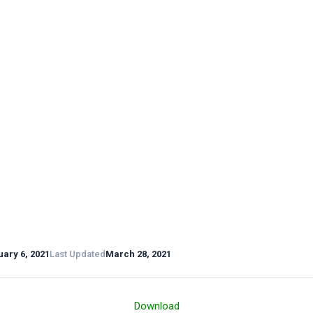
ary 6, 2021
Last Updated
March 28, 2021
Download