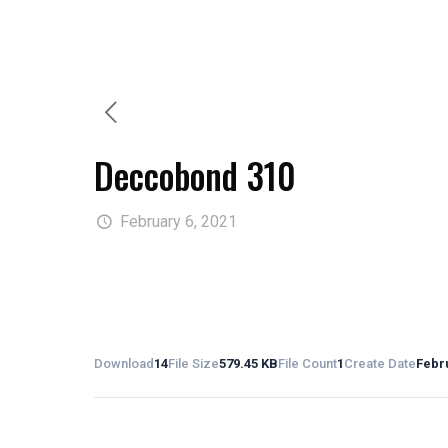
Deccobond 310
February 6, 2021
Download
14
File Size
579.45 KB
File Count
1
Create Date
Febru