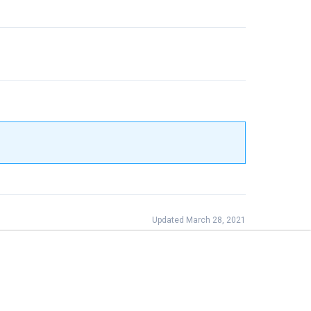
Updated March 28, 2021