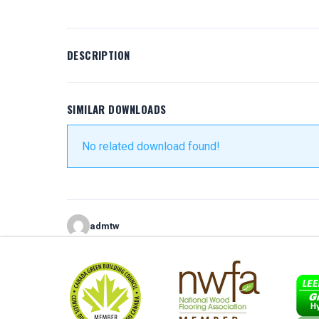
DESCRIPTION
SIMILAR DOWNLOADS
No related download found!
admtw